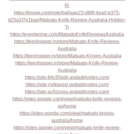
Ri
https://knowt.com/note/ba6aae23-d98f-4ea0-b375-
d25a1f7e1bae/Matsato-Knife-Review-Australia-Hidden-
Tr
https://eventprime.co/o/MatsatoKnifeReviewsAustralia
https://teeshopper.in/store/Matsato-Knife-Reviews-
Australia
https://teeshopper.in/store/Matsato-Knives-Australia
https://teeshopper.in/store/Matsato-Knife-Review-
Australia
https://site-84c85pdij.godaddysites.com/
https://site-nvlkiwpsl.godaddysites.com/
https://site-au5jzvoju.godaddysites.com/
https://sites.google.com/view/matsato-knife-reviews-
au/home
https://sites.google.com/view/matsato-knives-
australia/home
https://sites.google.com/view/matsato-knife-review-