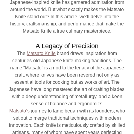
Japanese-inspired knife has garnered admiration from
around the world. But what exactly makes the Matsato
Knife stand out? In this article, we’ll delve into the
history, craftsmanship, and performance that make the
Matsato Knife a true culinary masterpiece.
A Legacy of Precision
The
Matsato Knife
brand draws inspiration from
centuries-old Japanese knife-making traditions. The
name “Matsato” is a nod to the legacy of the Japanese
craft, where knives have been revered not only as
essential tools for cooking but as works of art. The
Japanese have long mastered the art of crafting blades,
with a deep understanding of metallurgy, and a keen
sense of balance and ergonomics.
Matsato’s
journey to fame began with its founders, who
set out to merge traditional techniques with modern
innovation. Each knife is meticulously crafted by skilled
artisans, many of whom have spent years perfecting