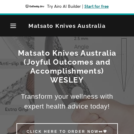
Try Airo AI Builder
|
Start for free
Matsato Knives Australia
Matsato Knives Australia
(Joyful Outcomes and
Accomplishments)
WESLEY
Transform your wellness with
expert health advice today!
CLICK HERE TO ORDER NOW👀💙