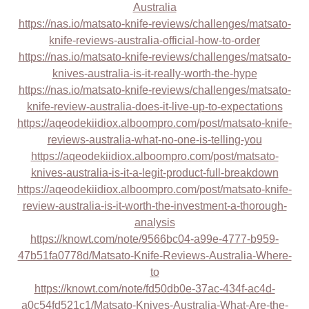
Australia
https://nas.io/matsato-knife-reviews/challenges/matsato-
knife-reviews-australia-official-how-to-order
https://nas.io/matsato-knife-reviews/challenges/matsato-
knives-australia-is-it-really-worth-the-hype
https://nas.io/matsato-knife-reviews/challenges/matsato-
knife-review-australia-does-it-live-up-to-expectations
https://aqeodekiidiox.alboompro.com/post/matsato-knife-
reviews-australia-what-no-one-is-telling-you
https://aqeodekiidiox.alboompro.com/post/matsato-
knives-australia-is-it-a-legit-product-full-breakdown
https://aqeodekiidiox.alboompro.com/post/matsato-knife-
review-australia-is-it-worth-the-investment-a-thorough-
analysis
https://knowt.com/note/9566bc04-a99e-4777-b959-
47b51fa0778d/Matsato-Knife-Reviews-Australia-Where-
to
https://knowt.com/note/fd50db0e-37ac-434f-ac4d-
a0c54fd521c1/Matsato-Knives-Australia-What-Are-the-