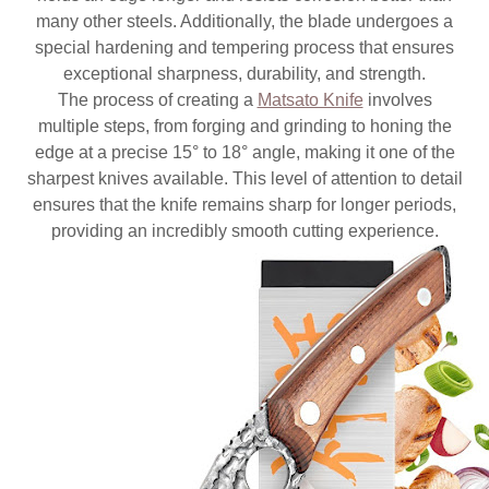
many other steels. Additionally, the blade undergoes a
special hardening and tempering process that ensures
exceptional sharpness, durability, and strength.
The process of creating a
Matsato Knife
involves
multiple steps, from forging and grinding to honing the
edge at a precise 15° to 18° angle, making it one of the
sharpest knives available. This level of attention to detail
ensures that the knife remains sharp for longer periods,
providing an incredibly smooth cutting experience.