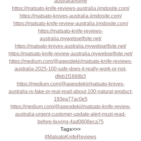
australia/home
https://matsato-knife-reviews-australia.jimdosite.com/
https://matsato-knives-australia.jimdosite.com/
https://matsato-knife-review-australia.jimdosite.com/
https://matsato-knife-reviews-
australia.mywebselfsite.net/
https://matsato-knives-australia.mywebselfsite.net/
https://matsato-knife-review-australia.mywebselfsite.net/
https://medium.com/@aqeodekii/matsato-knife-reviews-
australia-2025-100-safe-does-it-really-work-or-not-
dfeb1f1668b3
https://medium.com/@aqeodekii/matsato-knives-
australia-is-fake-or-real-read-about-100-natural-product-
193ea77ac0e5
https://medium.com/@aqeodekii/matsato-knife-review-
australia-urgent-customer-update-alert-must-read-
before-buying-4ad0608eca75
Tags>>>
#MatsatoKnifeReviews