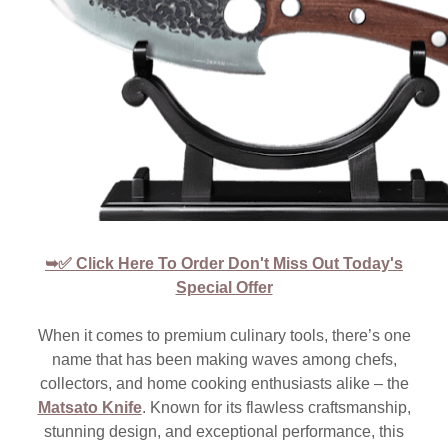
➥✅ Click Here To Order Don't Miss Out Today's
Special Offer
When it comes to premium culinary tools, there’s one
name that has been making waves among chefs,
collectors, and home cooking enthusiasts alike – the
Matsato Knife
. Known for its flawless craftsmanship,
stunning design, and exceptional performance, this