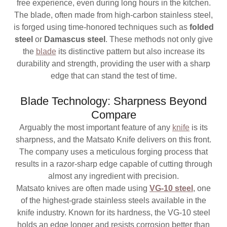
free experience, even during long hours in the kitchen.
The blade, often made from high-carbon stainless steel,
is forged using time-honored techniques such as
folded
steel
or
Damascus steel
. These methods not only give
the
blade
its distinctive pattern but also increase its
durability and strength, providing the user with a sharp
edge that can stand the test of time.
Blade Technology: Sharpness Beyond
Compare
Arguably the most important feature of any
knife
is its
sharpness, and the Matsato Knife delivers on this front.
The company uses a meticulous forging process that
results in a razor-sharp edge capable of cutting through
almost any ingredient with precision.
Matsato knives are often made using
VG-10 steel
, one
of the highest-grade stainless steels available in the
knife industry. Known for its hardness, the VG-10 steel
holds an edge longer and resists corrosion better than