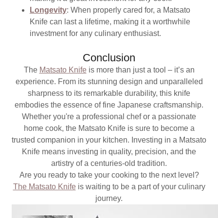
Longevity
: When properly cared for, a Matsato
Knife can last a lifetime, making it a worthwhile
investment for any culinary enthusiast.
Conclusion
The
Matsato Knife
is more than just a tool – it’s an
experience. From its stunning design and unparalleled
sharpness to its remarkable durability, this knife
embodies the essence of fine Japanese craftsmanship.
Whether you're a professional chef or a passionate
home cook, the Matsato Knife is sure to become a
trusted companion in your kitchen. Investing in a Matsato
Knife means investing in quality, precision, and the
artistry of a centuries-old tradition.
Are you ready to take your cooking to the next level?
The Matsato Knife
is waiting to be a part of your culinary
journey.