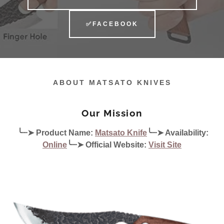
✅FACEBOOK
ABOUT MATSATO KNIVES
Our Mission
╰┈➤ Product Name:
Matsato Knife
╰┈➤ Availability:
Online
╰┈➤ Official Website:
Visit Site