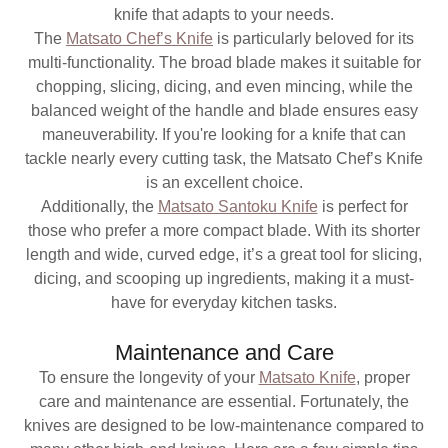
knife that adapts to your needs.
The
Matsato Chef’s Knife
is particularly beloved for its
multi-functionality. The broad blade makes it suitable for
chopping, slicing, dicing, and even mincing, while the
balanced weight of the handle and blade ensures easy
maneuverability. If you're looking for a knife that can
tackle nearly every cutting task, the Matsato Chef’s Knife
is an excellent choice.
Additionally, the
Matsato Santoku Knife
is perfect for
those who prefer a more compact blade. With its shorter
length and wide, curved edge, it’s a great tool for slicing,
dicing, and scooping up ingredients, making it a must-
have for everyday kitchen tasks.
Maintenance and Care
To ensure the longevity of your
Matsato Knife
, proper
care and maintenance are essential. Fortunately, the
knives are designed to be low-maintenance compared to