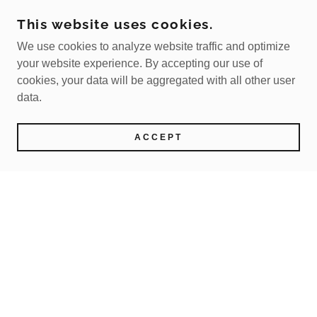
This website uses cookies.
We use cookies to analyze website traffic and optimize
your website experience. By accepting our use of
cookies, your data will be aggregated with all other user
data.
ACCEPT