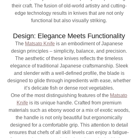
their craft. The fusion of old-world artistry and cutting-
edge technology results in knives that are not only
functional but also visually striking.
Design: Elegance Meets Functionality
The
Matsato Knife
is an embodiment of Japanese
design principles – simplicity, balance, and precision.
The aesthetic of these knives reflects the timeless
elegance of traditional Japanese craftsmanship. Sleek
and slender with a well-defined profile, the blade is
designed to glide through ingredients with ease, whether
it’s delicate fish or dense root vegetables.
One of the most distinguishing features of the
Matsato
Knife
is its unique handle. Crafted from premium
materials such as ebony wood or a mix of exotic woods,
the handle is not only beautiful but ergonomically
designed for a comfortable grip. This attention to detail
ensures that chefs of all skill levels can enjoy a fatigue-