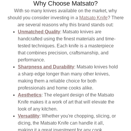
Why Choose Matsato?
With so many knives available on the market, why
should you consider investing in a
Matsato Knife
? There
are several reasons why this brand stands out:
Unmatched Quality
: Matsato knives are
handcrafted using the finest materials and time-
tested techniques. Each knife is a masterpiece
that combines precision, craftsmanship, and
performance.
Sharpness and Durability
: Matsato knives hold
a sharp edge longer than many other knives,
making them a reliable choice for both
professionals and home cooks alike.
Aesthetics
: The elegant design of the Matsato
Knife makes it a work of art that will elevate the
look of any kitchen.
Versatility
: Whether you're chopping, slicing, or
dicing, the Matsato Knife can handle it all,
making it a great investment for any cook.