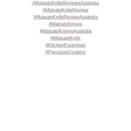
#MatsatoKnifeReviewsAustralia
#MatsatoKnifeReview
#MatsatoKnifeReviewAustralia
#MatsatoKnives
#MatsatoKnivesAustralia
#MatsatoKnife
#KitchenEssentials
#PrecisionCooking