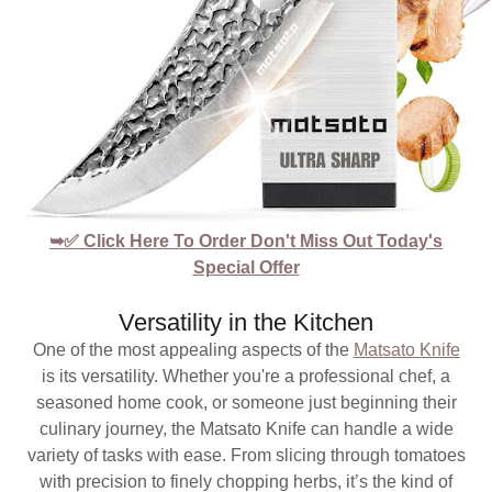
➥✅ Click Here To Order Don't Miss Out Today's
Special Offer
Versatility in the Kitchen
One of the most appealing aspects of the
Matsato Knife
is its versatility. Whether you're a professional chef, a
seasoned home cook, or someone just beginning their
culinary journey, the Matsato Knife can handle a wide
variety of tasks with ease. From slicing through tomatoes
with precision to finely chopping herbs, it’s the kind of