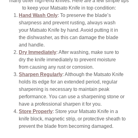
many other high-end knives. Here are a few simple tips
to keep your Matsato Knife in top condition:
Hand Wash Only
: To preserve the blade’s
sharpness and prevent rusting, always wash
your Matsato Knife by hand. Avoid putting it in
the dishwasher, as this can damage the blade
and handle.
Dry Immediately
: After washing, make sure to
dry the knife immediately to prevent moisture
from causing any rust or corrosion.
Sharpen Regularly
: Although the Matsato Knife
holds its edge for an extended period, regular
sharpening is necessary to maintain peak
performance. You can use a sharpening stone or
have a professional sharpen it for you.
Store Properly
: Store your Matsato Knife in a
knife block, magnetic strip, or protective sheath to
prevent the blade from becoming damaged.