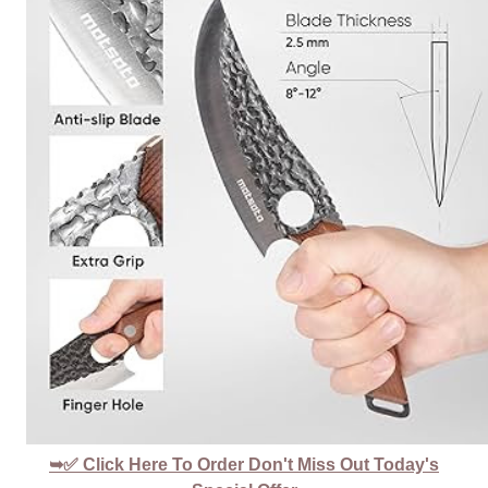
➥✅ Click Here To Order Don't Miss Out Today's