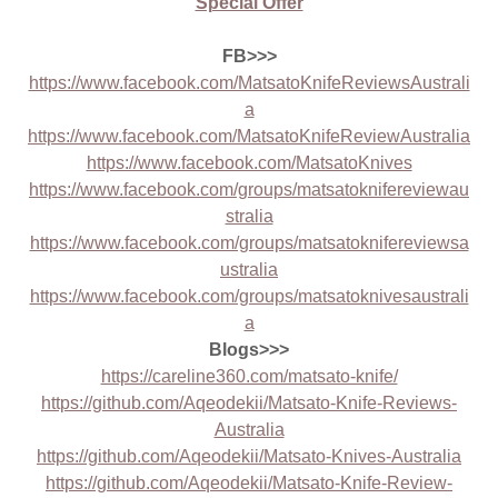
Special Offer
FB>>>
https://www.facebook.com/MatsatoKnifeReviewsAustrali
a
https://www.facebook.com/MatsatoKnifeReviewAustralia
https://www.facebook.com/MatsatoKnives
https://www.facebook.com/groups/matsatoknifereviewau
stralia
https://www.facebook.com/groups/matsatoknifereviewsa
ustralia
https://www.facebook.com/groups/matsatoknivesaustrali
a
Blogs>>>
https://careline360.com/matsato-knife/
https://github.com/Aqeodekii/Matsato-Knife-Reviews-
Australia
https://github.com/Aqeodekii/Matsato-Knives-Australia
https://github.com/Aqeodekii/Matsato-Knife-Review-